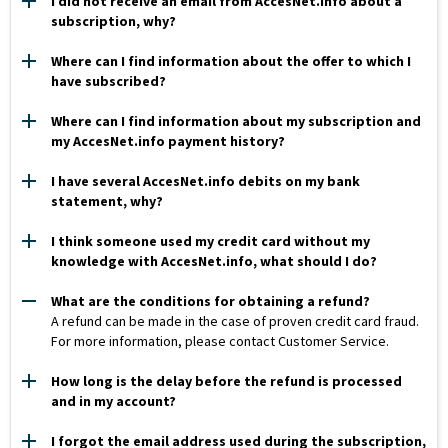
I did not receive an email from AccesNet.info about a
subscription, why?
Where can I find information about the offer to which I
have subscribed?
Where can I find information about my subscription and
my AccesNet.info payment history?
I have several AccesNet.info debits on my bank
statement, why?
I think someone used my credit card without my
knowledge with AccesNet.info, what should I do?
What are the conditions for obtaining a refund?
A refund can be made in the case of proven credit card fraud.
For more information, please contact Customer Service.
How long is the delay before the refund is processed
and in my account?
I forgot the email address used during the subscription,