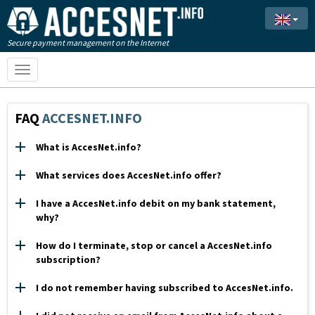
Secure payment management on the Internet
Toggle
navigation
FAQ
ACCESNET.INFO
What is AccesNet.info?
What services does AccesNet.info offer?
I have a AccesNet.info debit on my bank statement,
why?
How do I terminate, stop or cancel a AccesNet.info
subscription?
I do not remember having subscribed to AccesNet.info.