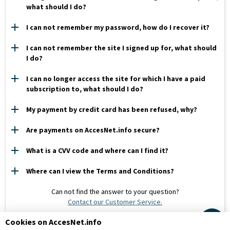
what should I do?
I can not remember my password, how do I recover it?
I can not remember the site I signed up for, what should
I do?
I can no longer access the site for which I have a paid
subscription to, what should I do?
My payment by credit card has been refused, why?
Are payments on AccesNet.info secure?
What is a CVV code and where can I find it?
Where can I view the Terms and Conditions?
Can not find the answer to your question?
Contact our Customer Service.
Cookies on AccesNet.info